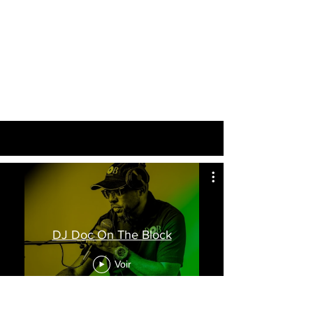
DJ Doc On The Block
Voir