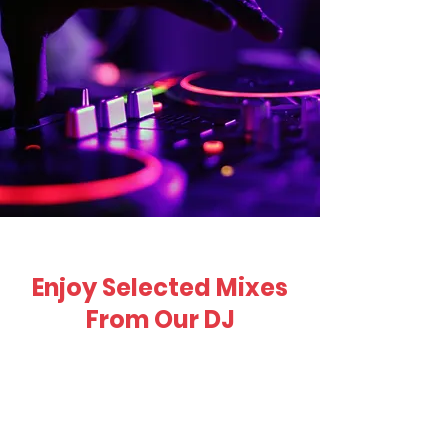
Enjoy Selected Mixes
From Our DJ