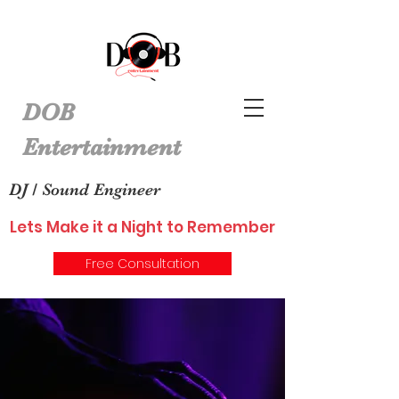
DOB
Entertainment
DJ / Sound Engineer
Lets Make it a Night to Remember
Free Consultation