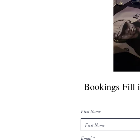
Bookings Fill i
First Name
Email