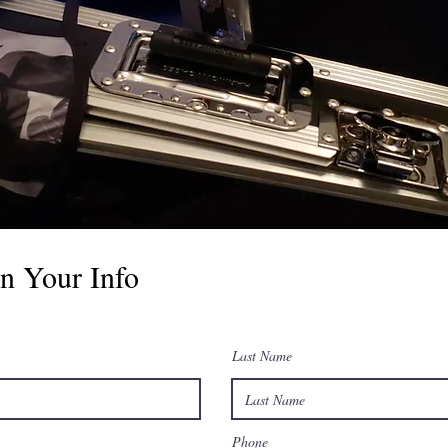
n Your Info
Last Name
Phone