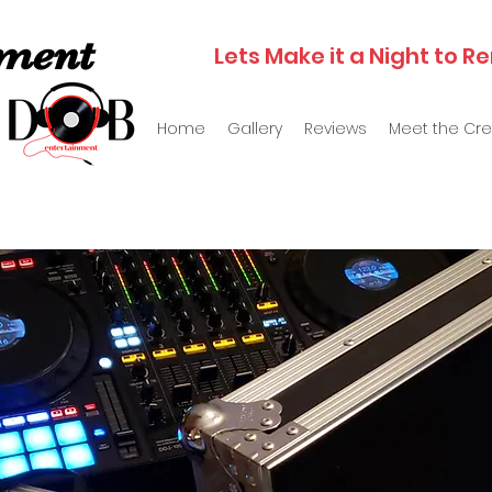
nment
Lets Make it a Night to
Home
Gallery
Reviews
Meet the Cr