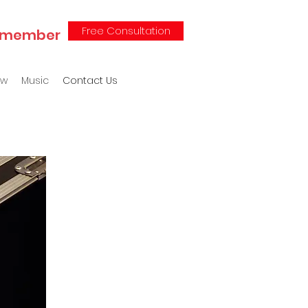
Free Consultation
 Remember
ew
Music
Contact Us