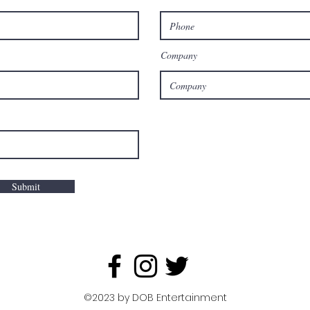
Company
Submit
©2023 by DOB Entertainment