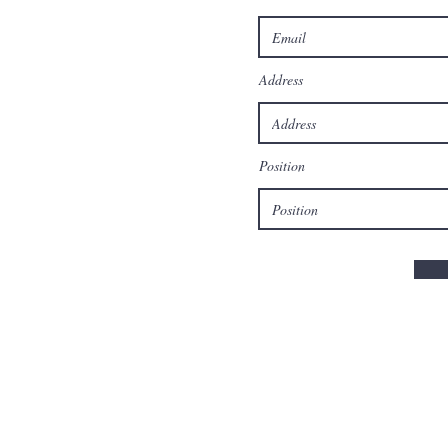
Address
Position