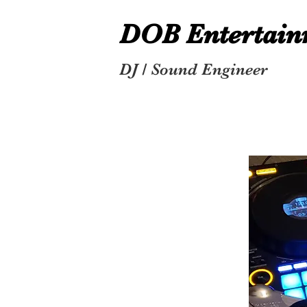
DOB Entertai
DJ / Sound Engineer